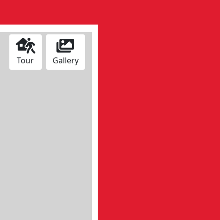
Tour
Gallery