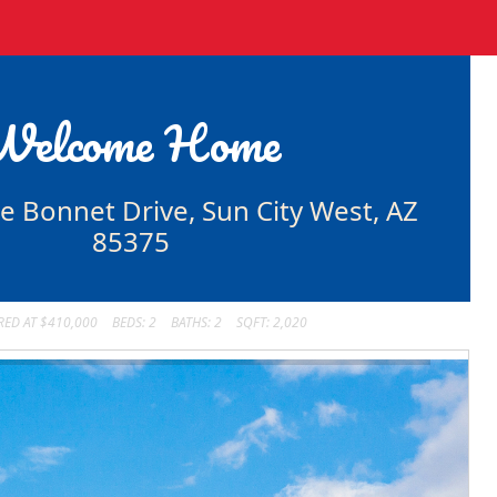
Welcome Home
e Bonnet Drive, Sun City West, AZ
85375
RED AT $410,000
BEDS: 2
BATHS: 2
SQFT: 2,020